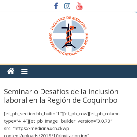
Seminario Desafíos de la inclusión
laboral en la Región de Coquimbo
[et_pb_section bb_built=”1″][et_pb_row][et_pb_column
type=”4_4″][et_pb_image _builder_version=”3.0.73″
src=”https://medicina.ucn.cl/wp-
content/uploads/2018/10/invitacion.jpg”