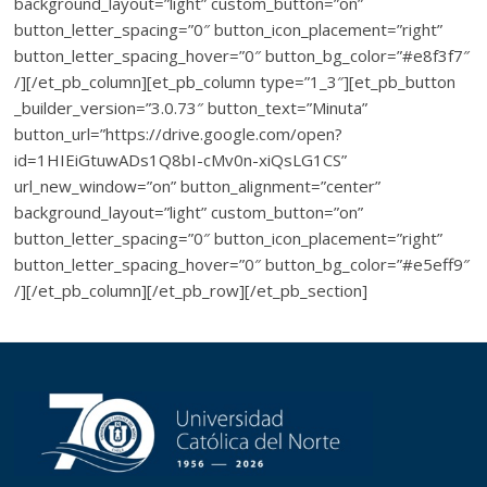
background_layout=”light” custom_button=”on”
button_letter_spacing=”0″ button_icon_placement=”right”
button_letter_spacing_hover=”0″ button_bg_color=”#e8f3f7″
/][/et_pb_column][et_pb_column type=”1_3″][et_pb_button
_builder_version=”3.0.73″ button_text=”Minuta”
button_url=”https://drive.google.com/open?
id=1HIEiGtuwADs1Q8bI-cMv0n-xiQsLG1CS”
url_new_window=”on” button_alignment=”center”
background_layout=”light” custom_button=”on”
button_letter_spacing=”0″ button_icon_placement=”right”
button_letter_spacing_hover=”0″ button_bg_color=”#e5eff9″
/][/et_pb_column][/et_pb_row][/et_pb_section]