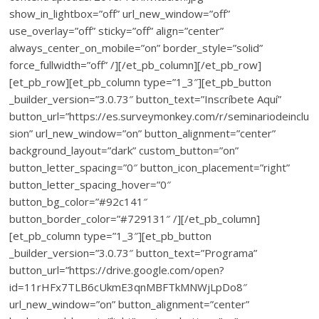
show_in_lightbox=”off” url_new_window=”off”
use_overlay=”off” sticky=”off” align=”center”
always_center_on_mobile=”on” border_style=”solid”
force_fullwidth=”off” /][/et_pb_column][/et_pb_row]
[et_pb_row][et_pb_column type=”1_3″][et_pb_button
_builder_version=”3.0.73″ button_text=”Inscríbete Aquí”
button_url=”https://es.surveymonkey.com/r/seminariodeinclu
sion” url_new_window=”on” button_alignment=”center”
background_layout=”dark” custom_button=”on”
button_letter_spacing=”0″ button_icon_placement=”right”
button_letter_spacing_hover=”0″
button_bg_color=”#92c141″
button_border_color=”#729131″ /][/et_pb_column]
[et_pb_column type=”1_3″][et_pb_button
_builder_version=”3.0.73″ button_text=”Programa”
button_url=”https://drive.google.com/open?
id=11rHFx7TLB6cUkmE3qnMBFTkMNWjLpDo8″
url_new_window=”on” button_alignment=”center”